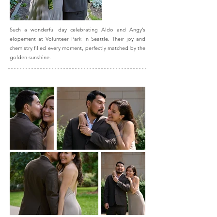
Such a wonderful day celebrating Aldo and Angy’s
elopement at Volunteer Park in Seattle. Their joy and
chemistry filled every moment, perfectly matched by the
golden sunshine.