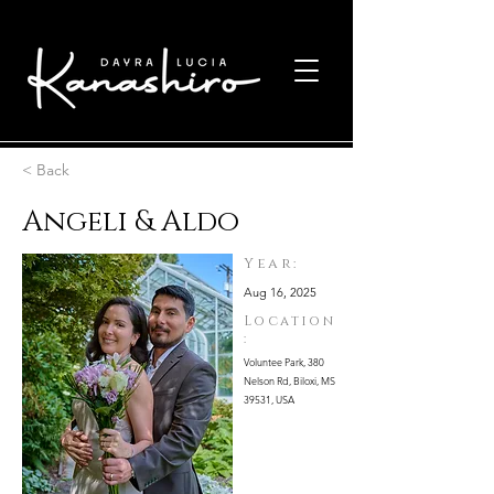
< Back
Angeli & Aldo
Year:
Aug 16, 2025
Location
:
Voluntee Park, 380
Nelson Rd, Biloxi, MS
39531, USA